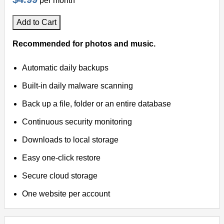
per month
Add to Cart
Recommended for photos and music.
Automatic daily backups
Built-in daily malware scanning
Back up a file, folder or an entire database
Continuous security monitoring
Downloads to local storage
Easy one-click restore
Secure cloud storage
One website per account