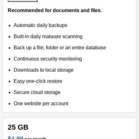
Recommended for documents and files.
Automatic daily backups
Built-in daily malware scanning
Back up a file, folder or an entire database
Continuous security monitoring
Downloads to local storage
Easy one-click restore
Secure cloud storage
One website per account
25 GB
$4.99