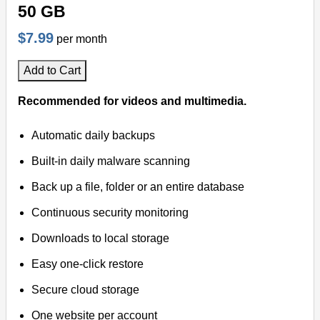
50 GB
$7.99
per month
Add to Cart
Recommended for videos and multimedia.
Automatic daily backups
Built-in daily malware scanning
Back up a file, folder or an entire database
Continuous security monitoring
Downloads to local storage
Easy one-click restore
Secure cloud storage
One website per account