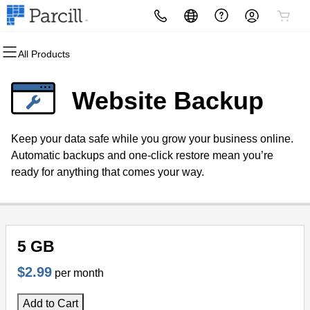
All Products
All Products
All Products
All Products
All Products
All Products
All Products
Domains
Websites
Hosting
Security
Marketing
Email
Website Backup
Domain Registration
Website Builder
cPanel
Website Security
Email Marketing
Microsoft 365
Keep your data safe while you grow your business online.
Bulk Registration
WordPress
WordPress
SSL
SEO
Professional Email
Automatic backups and one-click restore mean you’re
ready for anything that comes your way.
Domain Transfer
Web Hosting Plus
Managed SSL Service
Bulk Transfer
VPS
Website Backup
5 GB
$2.99
per month
Add to Cart