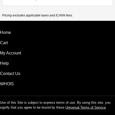
Pricing excludes applicable taxes and ICANN fees.
Home
Cart
My Account
Help
Contact Us
WHOIS
Use of this Site is subject to express terms of use. By using this site, you
signify that you agree to be bound by these
Universal Terms of Service
.